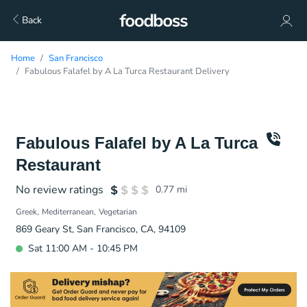
Back
Home
San Francisco
Fabulous Falafel by A La Turca Restaurant Delivery
Fabulous Falafel by A La Turca
Restaurant
No review ratings
0.77
mi
Greek
Mediterranean
Vegetarian
869 Geary St, San Francisco, CA, 94109
Sat 11:00 AM - 10:45 PM