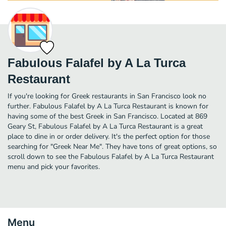
Fabulous Falafel by A La Turca
Restaurant
If you're looking for Greek restaurants in San Francisco look no
further. Fabulous Falafel by A La Turca Restaurant is known for
having some of the best Greek in San Francisco. Located at 869
Geary St, Fabulous Falafel by A La Turca Restaurant is a great
place to dine in or order delivery. It's the perfect option for those
searching for "Greek Near Me". They have tons of great options, so
scroll down to see the Fabulous Falafel by A La Turca Restaurant
menu and pick your favorites.
Menu