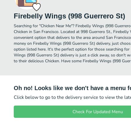
Firebelly Wings (998 Guerrero St)
Searching for "Chicken Near Me"? Firebelly Wings (998 Guerrero
Chicken in San Francisco. Located at 998 Guerrero St., Firebelly
convenient option that delivers to the area around San Francisco.
money on Firebelly Wings (998 Guerrero St) delivery, just choos
option listed here. It's the perfect option for those searching fo
Wings (998 Guerrero St) delivery is just a click away, so don't w
to their delicious Chicken. Have some Firebelly Wings (998 Guer
Oh no! Looks like we don't have a menu fo
Click below to go to the delivery service to view the la
Check For Updated Menu