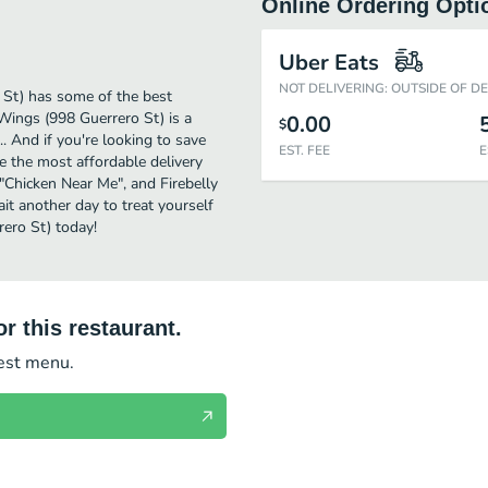
Online Ordering Opti
Uber Eats
NOT DELIVERING: OUTSIDE OF D
 St) has some of the best
 Wings (998 Guerrero St) is a
0.00
$
. And if you're looking to save
EST. FEE
E
e the most affordable delivery
r "Chicken Near Me", and Firebelly
ait another day to treat yourself
rero St) today!
r this restaurant.
test menu.