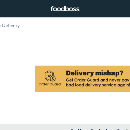
) Delivery