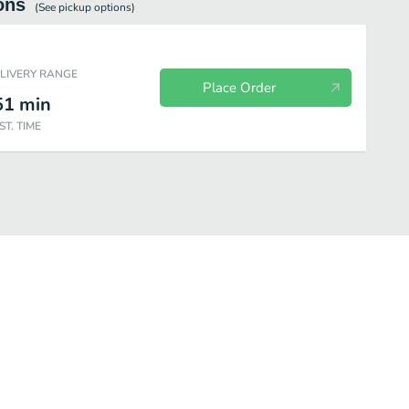
ons
(See
pickup
options)
ELIVERY RANGE
Place Order
51
min
ST. TIME