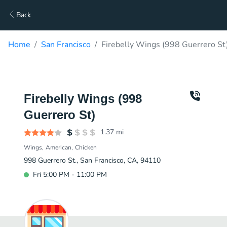
Back
Home
San Francisco
Firebelly Wings (998 Guerrero St
Firebelly Wings (998
Guerrero St)
1.37
mi
Wings
American
Chicken
998 Guerrero St., San Francisco, CA, 94110
Fri 5:00 PM - 11:00 PM