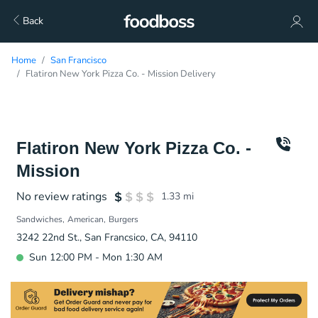
Back
Home
San Francisco
Flatiron New York Pizza Co. - Mission Delivery
Flatiron New York Pizza Co. -
Mission
No review ratings
1.33
mi
Sandwiches
American
Burgers
3242 22nd St., San Francsico, CA, 94110
Sun 12:00 PM - Mon 1:30 AM