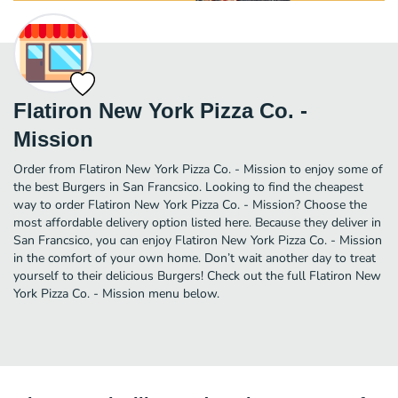
Flatiron New York Pizza Co. -
Mission
Order from Flatiron New York Pizza Co. - Mission to enjoy some of
the best Burgers in San Francsico. Looking to find the cheapest
way to order Flatiron New York Pizza Co. - Mission? Choose the
most affordable delivery option listed here. Because they deliver in
San Francsico, you can enjoy Flatiron New York Pizza Co. - Mission
in the comfort of your own home. Don’t wait another day to treat
yourself to their delicious Burgers! Check out the full Flatiron New
York Pizza Co. - Mission menu below.