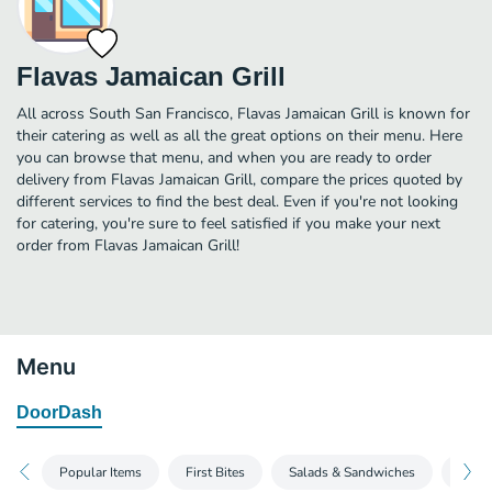
Flavas Jamaican Grill
All across South San Francisco, Flavas Jamaican Grill is known for
their catering as well as all the great options on their menu. Here
you can browse that menu, and when you are ready to order
delivery from Flavas Jamaican Grill, compare the prices quoted by
different services to find the best deal. Even if you're not looking
for catering, you're sure to feel satisfied if you make your next
order from Flavas Jamaican Grill!
Menu
DoorDash
Popular Items
First Bites
Salads & Sandwiches
Sand