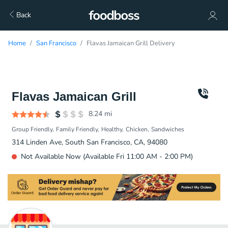
Back
Home
San Francisco
Flavas Jamaican Grill Delivery
Flavas Jamaican Grill
8.24
mi
Group Friendly
Family Friendly
Healthy
Chicken
Sandwiches
314 Linden Ave, South San Francisco, CA, 94080
Not Available Now (Available Fri 11:00 AM - 2:00 PM)