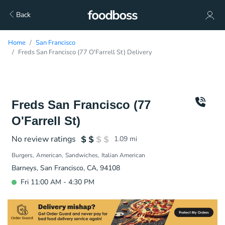
Back
Home
San Francisco
Freds San Francisco (77 O'Farrell St) Delivery
Freds San Francisco (77
O'Farrell St)
No review ratings
1.09
mi
Burgers
American
Sandwiches
Italian American
Barneys, San Francisco, CA, 94108
Fri 11:00 AM - 4:30 PM