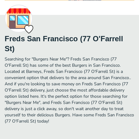
Freds San Francisco (77 O'Farrell
St)
Searching for "Burgers Near Me"? Freds San Francisco (77
O'Farrell St) has some of the best Burgers in San Francisco.
Located at Barneys, Freds San Francisco (77 O'Farrell St) is a
convenient option that delivers to the area around San Francisco..
And if you're looking to save money on Freds San Francisco (77
O'Farrell St) delivery, just choose the most affordable delivery
option listed here. It's the perfect option for those searching for
"Burgers Near Me", and Freds San Francisco (77 O'Farrell St)
delivery is just a click away, so don't wait another day to treat
yourself to their delicious Burgers. Have some Freds San Francisco
(77 O'Farrell St) today!