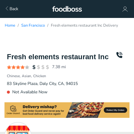
Back
Home
San Francisco
Fresh elements restaurant Inc Delivery
Fresh elements restaurant Inc
7.38
mi
Chinese
Asian
Chicken
83 Skyline Plaza, Daly City, CA, 94015
Not Available Now