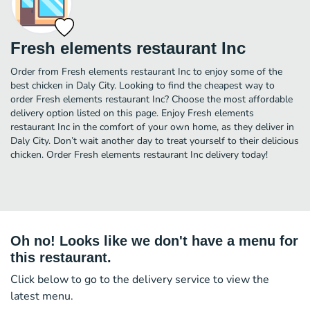
Fresh elements restaurant Inc
Order from Fresh elements restaurant Inc to enjoy some of the
best chicken in Daly City. Looking to find the cheapest way to
order Fresh elements restaurant Inc? Choose the most affordable
delivery option listed on this page. Enjoy Fresh elements
restaurant Inc in the comfort of your own home, as they deliver in
Daly City. Don’t wait another day to treat yourself to their delicious
chicken. Order Fresh elements restaurant Inc delivery today!
Oh no! Looks like we don't have a menu for
this restaurant.
Click below to go to the delivery service to view the
latest menu.