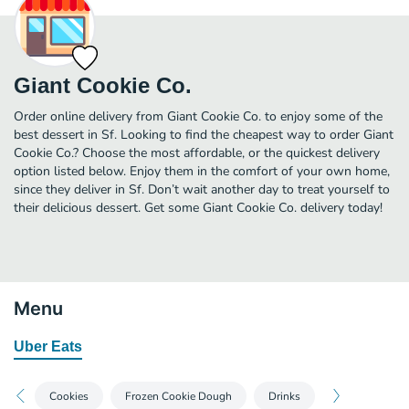
Giant Cookie Co.
Order online delivery from Giant Cookie Co. to enjoy some of the
best dessert in Sf. Looking to find the cheapest way to order Giant
Cookie Co.? Choose the most affordable, or the quickest delivery
option listed below. Enjoy them in the comfort of your own home,
since they deliver in Sf. Don’t wait another day to treat yourself to
their delicious dessert. Get some Giant Cookie Co. delivery today!
Menu
Uber Eats
Cookies
Frozen Cookie Dough
Drinks