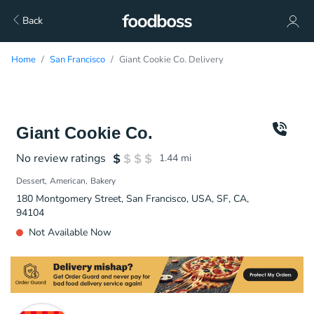
Back
Home
San Francisco
Giant Cookie Co. Delivery
Giant Cookie Co.
No review ratings
1.44
mi
Dessert
American
Bakery
180 Montgomery Street, San Francisco, USA, SF, CA,
94104
Not Available Now