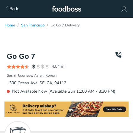
Back
Home
San Francisco
Go Go 7 Delivery
Go Go 7
4.04
mi
Sushi
Japanese
Asian
Korean
1300 Ocean Ave, SF, CA, 94112
Not Available Now (Available Sun 11:00 AM - 8:30 PM)