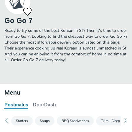
Go Go 7
Ready to try some of the best Korean in Sf? Then it's time to order
from Go Go 7. Looking to find the cheapest way to order Go Go 7?
Choose the most affordable delivery option listed on this page.
Their experience cooking up real Korean is almost unmatched in Sf.
And you can be enjoying it from the comfort of home in no time at
all. Order Go Go 7 delivery today!
Menu
Postmates
DoorDash
Starters
Soups
BBQ Sandwiches
Tkim - Deep Fried