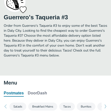
Guerrero's Taqueria #3
Order from Guerrero's Taqueria #3 to enjoy some of the best Tacos
in Daly City. Looking to find the cheapest way to order Guerrero's
Taqueria #3? Choose the most affordable delivery option listed
here. Because they deliver in Daly City, you can enjoy Guerrero's
Taqueria #3 in the comfort of your own home. Don’t wait another
day to treat yourself to their delicious Tacos! Check out the full
Guerrero's Taqueria #3 menu below.
Menu
Postmates
DoorDash
Salads
Breakfast Mains
Tacos
Burritos
Quesad