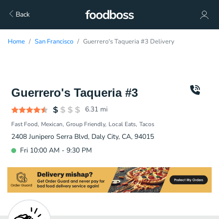
Back
Home
San Francisco
Guerrero's Taqueria #3 Delivery
Guerrero's Taqueria #3
6.31
mi
Fast Food
Mexican
Group Friendly
Local Eats
Tacos
2408 Junipero Serra Blvd, Daly City, CA, 94015
Fri 10:00 AM - 9:30 PM