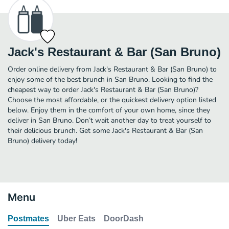
Jack's Restaurant & Bar (San Bruno)
Order online delivery from Jack's Restaurant & Bar (San Bruno) to
enjoy some of the best brunch in San Bruno. Looking to find the
cheapest way to order Jack's Restaurant & Bar (San Bruno)?
Choose the most affordable, or the quickest delivery option listed
below. Enjoy them in the comfort of your own home, since they
deliver in San Bruno. Don’t wait another day to treat yourself to
their delicious brunch. Get some Jack's Restaurant & Bar (San
Bruno) delivery today!
Menu
Postmates
Uber Eats
DoorDash