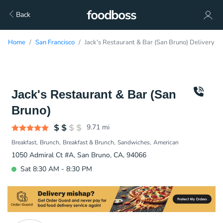
Back
Home
San Francisco
Jack's Restaurant & Bar (San Bruno) Delivery
Jack's Restaurant & Bar (San
Bruno)
9.71
mi
Breakfast
Brunch
Breakfast & Brunch
Sandwiches
American
1050 Admiral Ct #A, San Bruno, CA, 94066
Sat 8:30 AM - 8:30 PM