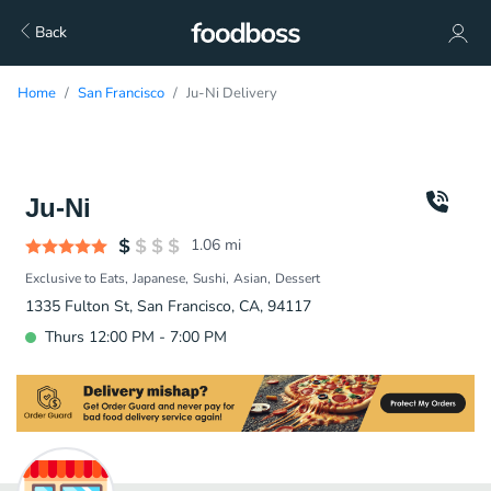
Back
Home
San Francisco
Ju-Ni Delivery
Ju-Ni
1.06
mi
Exclusive to Eats
Japanese
Sushi
Asian
Dessert
1335 Fulton St, San Francisco, CA, 94117
Thurs 12:00 PM - 7:00 PM