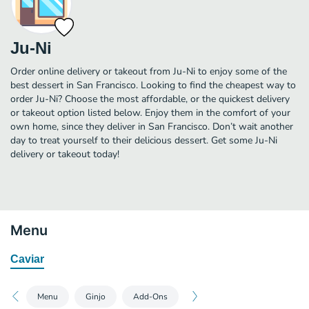
Ju-Ni
Order online delivery or takeout from Ju-Ni to enjoy some of the
best dessert in San Francisco. Looking to find the cheapest way to
order Ju-Ni? Choose the most affordable, or the quickest delivery
or takeout option listed below. Enjoy them in the comfort of your
own home, since they deliver in San Francisco. Don’t wait another
day to treat yourself to their delicious dessert. Get some Ju-Ni
delivery or takeout today!
Menu
Caviar
Menu
Ginjo
Add-Ons