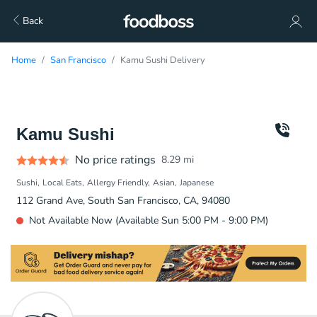
Back
Home
San Francisco
Kamu Sushi Delivery
Kamu Sushi
No price ratings
8.29
mi
Sushi
Local Eats
Allergy Friendly
Asian
Japanese
112 Grand Ave, South San Francisco, CA, 94080
Not Available Now (Available Sun 5:00 PM - 9:00 PM)