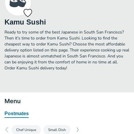
Kamu Sushi
Ready to try some of the best Japanese in South San Francisco?
Then it's time to order from Kamu Sushi. Looking to find the
cheapest way to order Kamu Sushi? Choose the most affordable
delivery option listed on this page. Their experience cooking up real
Japanese is almost unmatched in South San Francisco. And you
can be enjoying it from the comfort of home in no time at all.
Order Kamu Sushi delivery today!
Menu
Postmates
Chef Unique
Small Dish