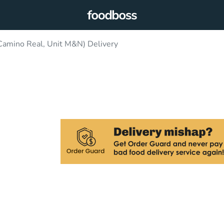
Camino Real, Unit M&N) Delivery