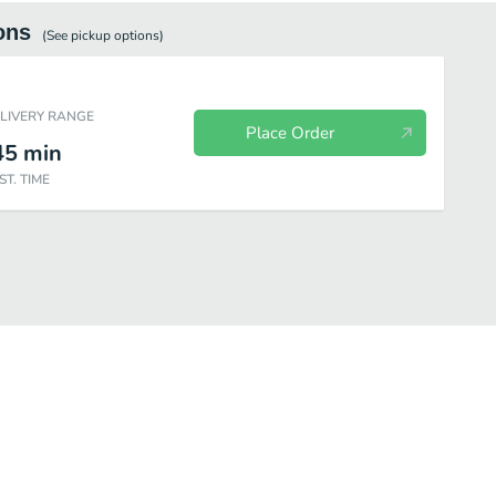
ons
(See
pickup
options)
ELIVERY RANGE
Place Order
45
min
ST. TIME