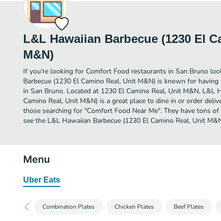
L&L Hawaiian Barbecue (1230 El Ca
M&N)
If you're looking for Comfort Food restaurants in San Bruno lo
Barbecue (1230 El Camino Real, Unit M&N) is known for having
in San Bruno. Located at 1230 El Camino Real, Unit M&N, L&L 
Camino Real, Unit M&N) is a great place to dine in or order deliver
those searching for "Comfort Food Near Me". They have tons of 
see the L&L Hawaiian Barbecue (1230 El Camino Real, Unit M&N)
Menu
Uber Eats
Combination Plates
Chicken Plates
Beef Plates