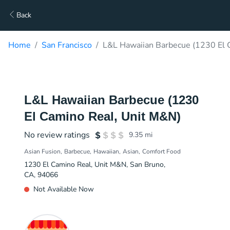
Back
Home
San Francisco
L&L Hawaiian Barbecue (1230 El 
L&L Hawaiian Barbecue (1230
El Camino Real, Unit M&N)
No review ratings
9.35
mi
Asian Fusion
Barbecue
Hawaiian
Asian
Comfort Food
1230 El Camino Real, Unit M&N, San Bruno,
CA, 94066
Not Available Now