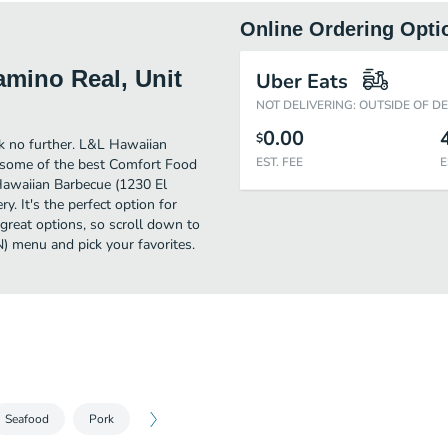
Online Ordering Opti
mino Real, Unit
Uber Eats
NOT DELIVERING: OUTSIDE OF D
0.00
$
ok no further. L&L Hawaiian
EST. FEE
E
 some of the best Comfort Food
Hawaiian Barbecue (1230 El
y. It's the perfect option for
great options, so scroll down to
 menu and pick your favorites.
Seafood
Pork