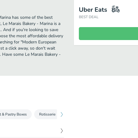
Uber Eats
Marina has some of the best
BEST DEAL
 Le Marais Bakery - Marina is a
. And if you're looking to save
oose the most affordable delivery
searching for "Modern European
st a click away, so don't wait
n. Have some Le Marais Bakery -
t & Pastry Boxes
Rotisserie
Croque Monsieurs & Madame
Plate