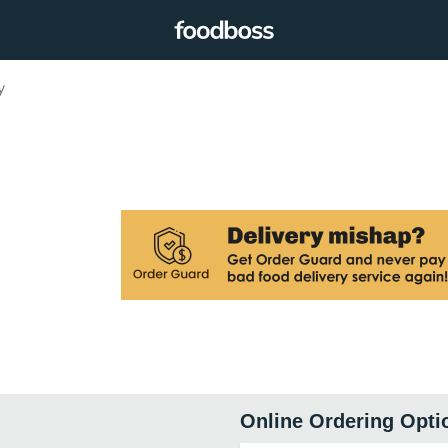
y
Online Ordering Opti