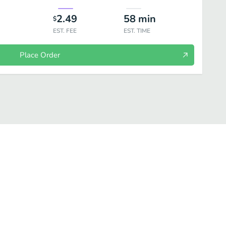
2.49
58
min
$
EST. FEE
EST. TIME
Place Order
s
Daily Special
Croissants
Kid’s Menu
On the Side