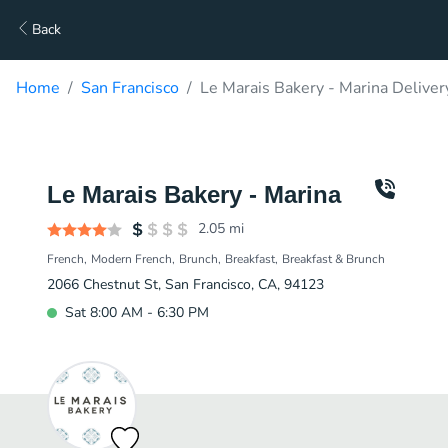
Back
Home
San Francisco
Le Marais Bakery - Marina Deliver
Le Marais Bakery - Marina
2.05
mi
French
Modern French
Brunch
Breakfast
Breakfast & Brunch
2066 Chestnut St, San Francisco, CA, 94123
Sat 8:00 AM - 6:30 PM