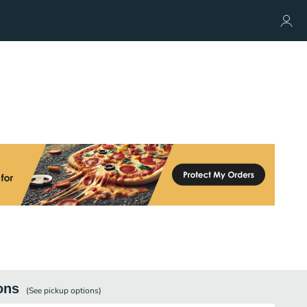
ons
(See
pickup
options)