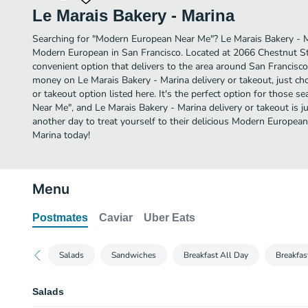
Le Marais Bakery - Marina
Searching for "Modern European Near Me"? Le Marais Bakery - 
Modern European in San Francisco. Located at 2066 Chestnut St,
convenient option that delivers to the area around San Francisco.
money on Le Marais Bakery - Marina delivery or takeout, just ch
or takeout option listed here. It's the perfect option for those 
Near Me", and Le Marais Bakery - Marina delivery or takeout is ju
another day to treat yourself to their delicious Modern Europea
Marina today!
Menu
Postmates
Caviar
Uber Eats
Salads
Sandwiches
Breakfast All Day
Breakfas
Salads