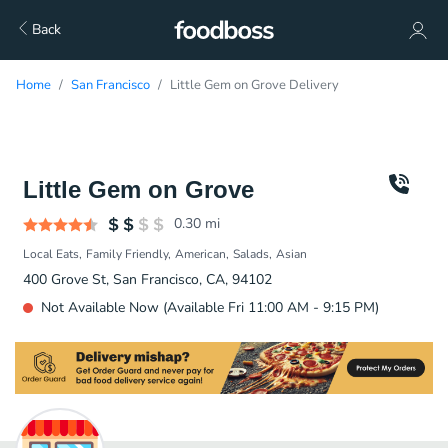
Back
Home
San Francisco
Little Gem on Grove Delivery
Little Gem on Grove
0.30
mi
Local Eats
Family Friendly
American
Salads
Asian
400 Grove St, San Francisco, CA, 94102
Not Available Now (Available Fri 11:00 AM - 9:15 PM)