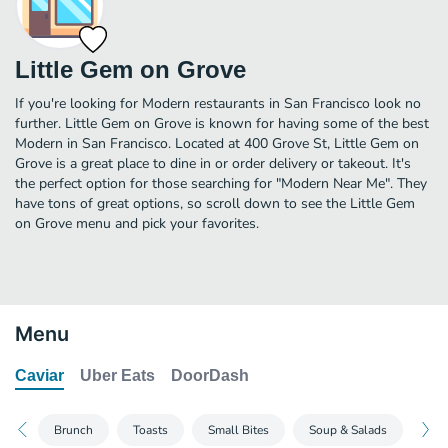
Little Gem on Grove
If you're looking for Modern restaurants in San Francisco look no
further. Little Gem on Grove is known for having some of the best
Modern in San Francisco. Located at 400 Grove St, Little Gem on
Grove is a great place to dine in or order delivery or takeout. It's
the perfect option for those searching for "Modern Near Me". They
have tons of great options, so scroll down to see the Little Gem
on Grove menu and pick your favorites.
Menu
Caviar
Uber Eats
DoorDash
Brunch
Toasts
Small Bites
Soup & Salads
Bow