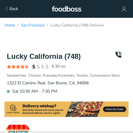
Back
Home
San Francisco
Lucky California (748) Delivery
Lucky California (748)
9.30
mi
Sandwiches
Chicken
Everyday Essentials
Snacks
Convenience Store
1322 El Camino Real, San Bruno, CA, 94066
Sat 10:30 AM - 7:30 PM