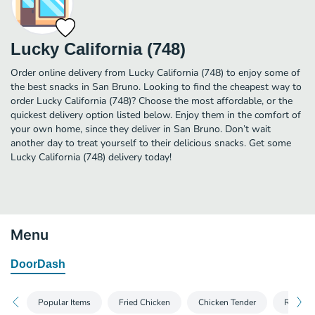
Lucky California (748)
Order online delivery from Lucky California (748) to enjoy some of
the best snacks in San Bruno. Looking to find the cheapest way to
order Lucky California (748)? Choose the most affordable, or the
quickest delivery option listed below. Enjoy them in the comfort of
your own home, since they deliver in San Bruno. Don’t wait
another day to treat yourself to their delicious snacks. Get some
Lucky California (748) delivery today!
Menu
DoorDash
Popular Items
Fried Chicken
Chicken Tender
Rotisser