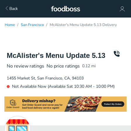
Back
Home
San Francisco
McAlister's Menu Update 5.13 Delivery
McAlister's Menu Update 5.13
No review ratings
No price ratings
0.12
mi
1455 Market St, San Francisco, CA, 94103
Not Available Now (Available Sat 10:30 AM - 10:00 PM)