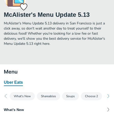
McAlister's Menu Update 5.13
McAlister's Menu Update 5.13 delivery in San Francisco is just a
click away, so don't wait another day to treat yourself to their
delicious food! Whether you're looking for a low fee or fast
delivery, we'll show you the best delivery service for McAlister's
Menu Update 5.13 right here.
Menu
Uber Eats
What's New
Shareables
Soups
Choose 2
Just
What's New