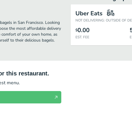
Uber Eats
NOT DELIVERING: OUTSIDE OF D
 bagels in San Francisco. Looking
hoose the most affordable delivery
0.00
$
 the comfort of your own home, as
EST. FEE
E
rself to their delicious bagels.
r this restaurant.
test menu.