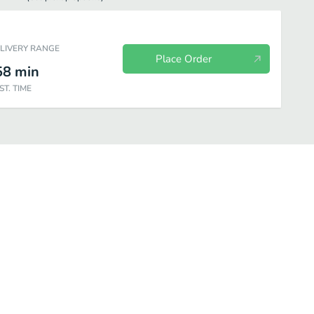
ELIVERY RANGE
Place Order
58
min
ST. TIME