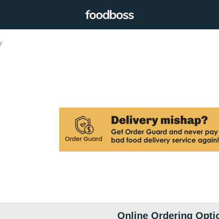
y
Online Ordering Opti