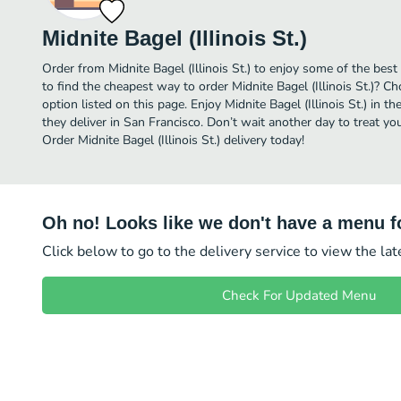
Midnite Bagel (Illinois St.)
Order from Midnite Bagel (Illinois St.) to enjoy some of the best
to find the cheapest way to order Midnite Bagel (Illinois St.)? C
option listed on this page. Enjoy Midnite Bagel (Illinois St.) in
they deliver in San Francisco. Don’t wait another day to treat you
Order Midnite Bagel (Illinois St.) delivery today!
Oh no! Looks like we don't have a menu fo
Click below to go to the delivery service to view the la
Check For Updated Menu