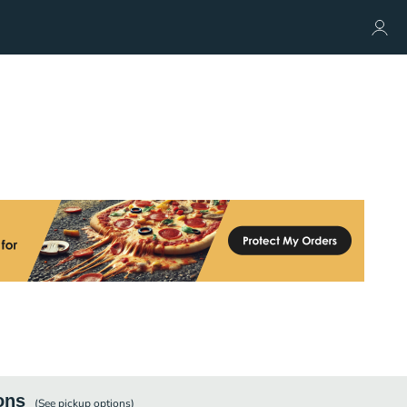
ons
(See
pickup
options)