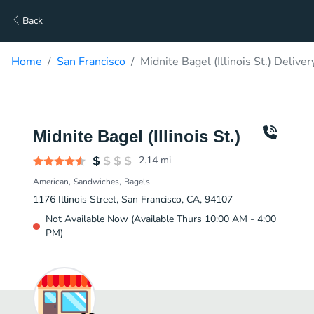
Back
Home
San Francisco
Midnite Bagel (Illinois St.) Deliver
Midnite Bagel (Illinois St.)
2.14
mi
American
Sandwiches
Bagels
1176 Illinois Street, San Francisco, CA, 94107
Not Available Now (Available Thurs 10:00 AM - 4:00
PM)