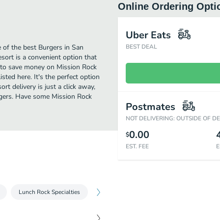
Online Ordering Opti
Uber Eats
 of the best Burgers in San
BEST DEAL
sort is a convenient option that
ng to save money on Mission Rock
sted here. It's the perfect option
t delivery is just a click away,
urgers. Have some Mission Rock
Postmates
NOT DELIVERING: OUTSIDE OF D
0.00
$
EST. FEE
E
Lunch Rock Specialties
Brunch Small Plates
Brunch Salads