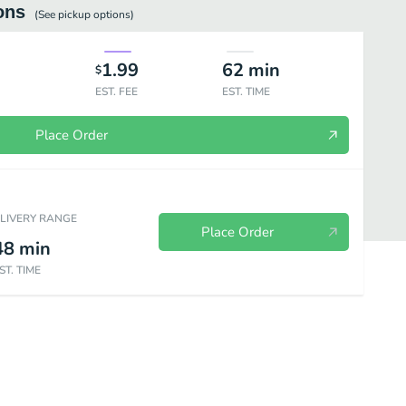
ons
(See
pickup
options)
1.99
62
min
$
EST. FEE
EST. TIME
Place Order
ELIVERY RANGE
Place Order
48
min
ST. TIME
Brunch Eggs Benedict
Brunch Classics
Dinner Small Plates