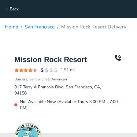
Back
Home
San Francisco
Mission Rock Resort Delivery
Mission Rock Resort
1.91
mi
Burgers
Sandwiches
American
817 Terry A Francois Blvd, San Francisco, CA,
94158
Not Available Now (Available Thurs 3:00 PM - 7:00
PM)