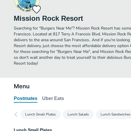
Mission Rock Resort
Searching for "Burgers Near Me"? Mission Rock Resort has some
Francisco. Located at 817 Terry A Francois Blvd, Mission Rock Re
delivers to the area around San Francisco.. And if you're looki
Resort delivery, just choose the most affordable delivery option li
for those searching for "Burgers Near Me", and Mission Rock Resor
so don't wait another day to treat yourself to their delicious B
Resort today!
Menu
Postmates
Uber Eats
Lunch Small Plates
Lunch Salads
Lunch Sandwiches
Lunch Small Plates