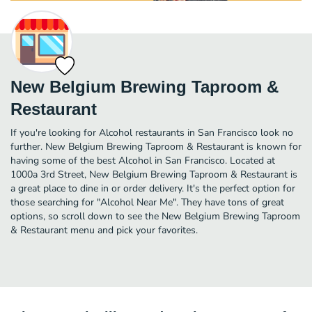
New Belgium Brewing Taproom &
Restaurant
If you're looking for Alcohol restaurants in San Francisco look no
further. New Belgium Brewing Taproom & Restaurant is known for
having some of the best Alcohol in San Francisco. Located at
1000a 3rd Street, New Belgium Brewing Taproom & Restaurant is
a great place to dine in or order delivery. It's the perfect option for
those searching for "Alcohol Near Me". They have tons of great
options, so scroll down to see the New Belgium Brewing Taproom
& Restaurant menu and pick your favorites.