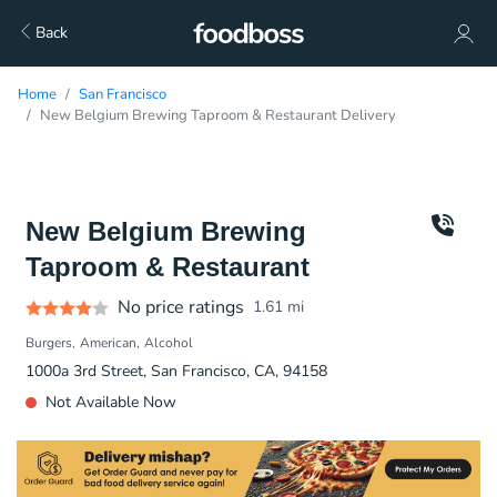
Back
Home
San Francisco
New Belgium Brewing Taproom & Restaurant Delivery
New Belgium Brewing
Taproom & Restaurant
No price ratings
1.61
mi
Burgers
American
Alcohol
1000a 3rd Street, San Francisco, CA, 94158
Not Available Now