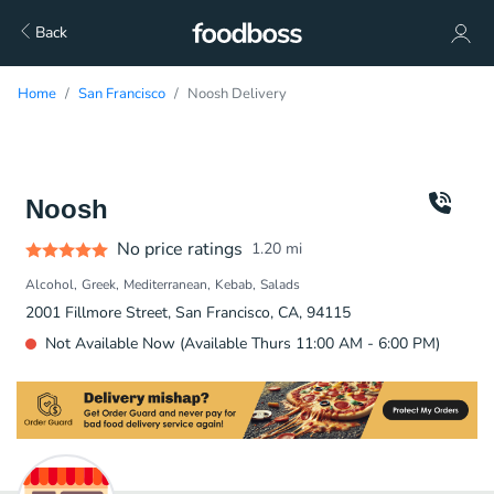
Back
Home
San Francisco
Noosh Delivery
Noosh
No price ratings
1.20
mi
Alcohol
Greek
Mediterranean
Kebab
Salads
2001 Fillmore Street, San Francisco, CA, 94115
Not Available Now (Available Thurs 11:00 AM - 6:00 PM)