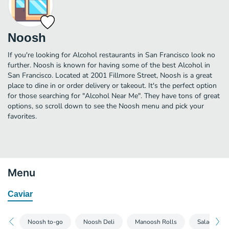
Noosh
If you're looking for Alcohol restaurants in San Francisco look no
further. Noosh is known for having some of the best Alcohol in
San Francisco. Located at 2001 Fillmore Street, Noosh is a great
place to dine in or order delivery or takeout. It's the perfect option
for those searching for "Alcohol Near Me". They have tons of great
options, so scroll down to see the Noosh menu and pick your
favorites.
Menu
Caviar
Noosh to-go
Noosh Deli
Manoosh Rolls
Salads