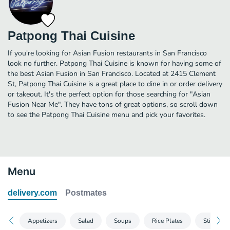
Patpong Thai Cuisine
If you're looking for Asian Fusion restaurants in San Francisco
look no further. Patpong Thai Cuisine is known for having some of
the best Asian Fusion in San Francisco. Located at 2415 Clement
St, Patpong Thai Cuisine is a great place to dine in or order delivery
or takeout. It's the perfect option for those searching for "Asian
Fusion Near Me". They have tons of great options, so scroll down
to see the Patpong Thai Cuisine menu and pick your favorites.
Menu
delivery.com
Postmates
Appetizers
Salad
Soups
Rice Plates
Stir-Frie