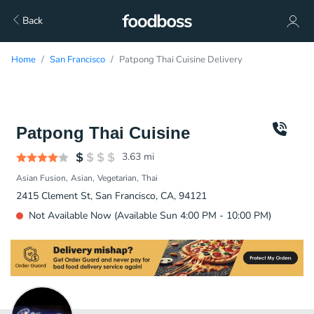
Back
Home
San Francisco
Patpong Thai Cuisine Delivery
Patpong Thai Cuisine
3.63
mi
Asian Fusion
Asian
Vegetarian
Thai
2415 Clement St, San Francisco, CA, 94121
Not Available Now (Available Sun 4:00 PM - 10:00 PM)