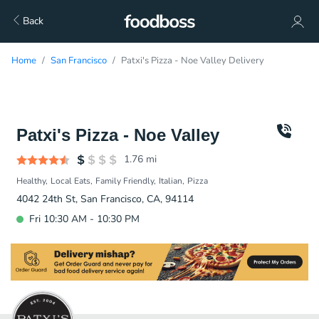
Back
Home
San Francisco
Patxi's Pizza - Noe Valley Delivery
Patxi's Pizza - Noe Valley
1.76
mi
Healthy
Local Eats
Family Friendly
Italian
Pizza
4042 24th St, San Francisco, CA, 94114
Fri 10:30 AM - 10:30 PM