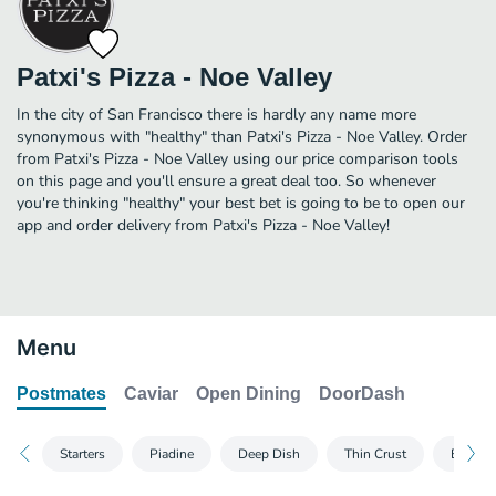
Patxi's Pizza - Noe Valley
In the city of San Francisco there is hardly any name more
synonymous with "healthy" than Patxi's Pizza - Noe Valley. Order
from Patxi's Pizza - Noe Valley using our price comparison tools
on this page and you'll ensure a great deal too. So whenever
you're thinking "healthy" your best bet is going to be to open our
app and order delivery from Patxi's Pizza - Noe Valley!
Menu
Postmates
Caviar
Open Dining
DoorDash
Starters
Piadine
Deep Dish
Thin Crust
Build 