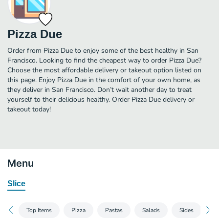
Pizza Due
Order from Pizza Due to enjoy some of the best healthy in San
Francisco. Looking to find the cheapest way to order Pizza Due?
Choose the most affordable delivery or takeout option listed on
this page. Enjoy Pizza Due in the comfort of your own home, as
they deliver in San Francisco. Don’t wait another day to treat
yourself to their delicious healthy. Order Pizza Due delivery or
takeout today!
Menu
Slice
Top Items
Pizza
Pastas
Salads
Sides
B