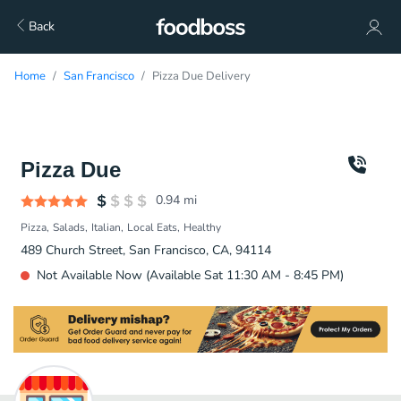
Back
Home
San Francisco
Pizza Due Delivery
Pizza Due
0.94
mi
Pizza
Salads
Italian
Local Eats
Healthy
489 Church Street, San Francisco, CA, 94114
Not Available Now (Available Sat 11:30 AM - 8:45 PM)