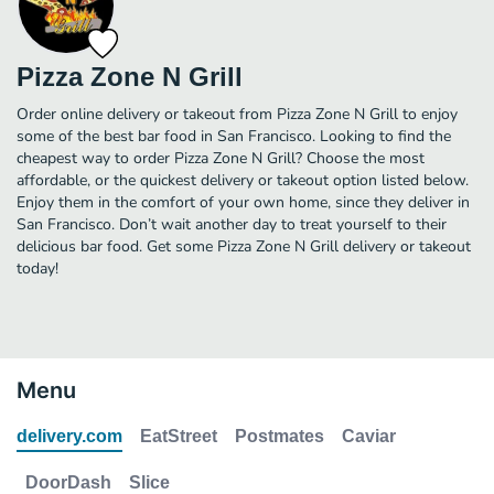
Pizza Zone N Grill
Order online delivery or takeout from Pizza Zone N Grill to enjoy
some of the best bar food in San Francisco. Looking to find the
cheapest way to order Pizza Zone N Grill? Choose the most
affordable, or the quickest delivery or takeout option listed below.
Enjoy them in the comfort of your own home, since they deliver in
San Francisco. Don’t wait another day to treat yourself to their
delicious bar food. Get some Pizza Zone N Grill delivery or takeout
today!
Menu
delivery.com
EatStreet
Postmates
Caviar
DoorDash
Slice