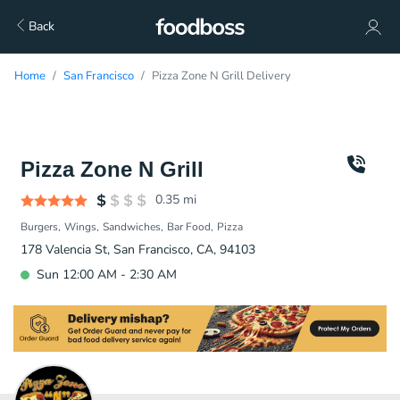
Back
Home
San Francisco
Pizza Zone N Grill Delivery
Pizza Zone N Grill
0.35
mi
Burgers
Wings
Sandwiches
Bar Food
Pizza
178 Valencia St, San Francisco, CA, 94103
Sun 12:00 AM - 2:30 AM