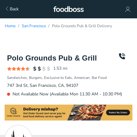
Back
Home
San Francisco
Polo Grounds Pub & Grill Delivery
Polo Grounds Pub & Grill
1.53
mi
Sandwiches
Burgers
Exclusive to Eats
American
Bar Food
747 3rd St, San Francisco, CA, 94107
Not Available Now (Available Mon 11:30 AM - 10:30 PM)