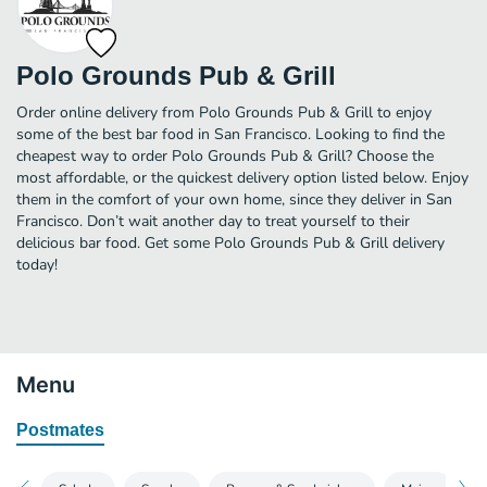
Polo Grounds Pub & Grill
Order online delivery from Polo Grounds Pub & Grill to enjoy
some of the best bar food in San Francisco. Looking to find the
cheapest way to order Polo Grounds Pub & Grill? Choose the
most affordable, or the quickest delivery option listed below. Enjoy
them in the comfort of your own home, since they deliver in San
Francisco. Don’t wait another day to treat yourself to their
delicious bar food. Get some Polo Grounds Pub & Grill delivery
today!
Menu
Postmates