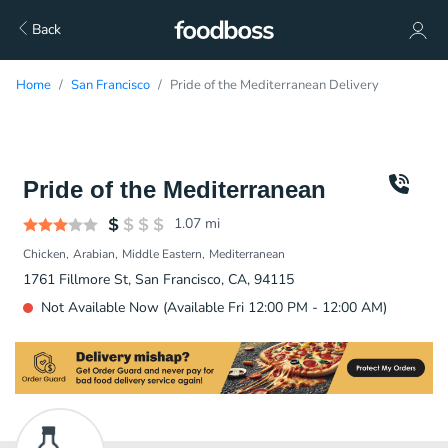
Back
Home
San Francisco
Pride of the Mediterranean Delivery
Pride of the Mediterranean
1.07
mi
Chicken
Arabian
Middle Eastern
Mediterranean
1761 Fillmore St, San Francisco, CA, 94115
Not Available Now (Available Fri 12:00 PM - 12:00 AM)