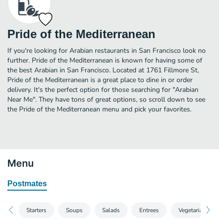
Pride of the Mediterranean
If you're looking for Arabian restaurants in San Francisco look no
further. Pride of the Mediterranean is known for having some of
the best Arabian in San Francisco. Located at 1761 Fillmore St,
Pride of the Mediterranean is a great place to dine in or order
delivery. It's the perfect option for those searching for "Arabian
Near Me". They have tons of great options, so scroll down to see
the Pride of the Mediterranean menu and pick your favorites.
Menu
Postmates
Starters
Soups
Salads
Entrees
Vegetarian