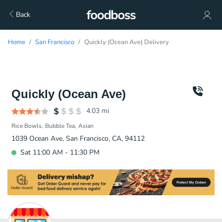
Back
Home
San Francisco
Quickly (Ocean Ave) Delivery
Quickly (Ocean Ave)
4.03
mi
Rice Bowls
Bubble Tea
Asian
1039 Ocean Ave, San Francisco, CA, 94112
Sat 11:00 AM - 11:30 PM