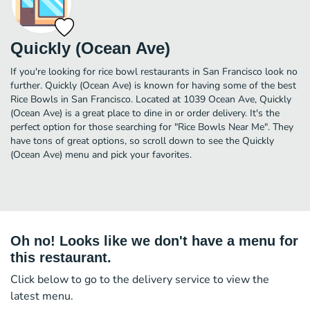
Quickly (Ocean Ave)
If you're looking for rice bowl restaurants in San Francisco look no
further. Quickly (Ocean Ave) is known for having some of the best
Rice Bowls in San Francisco. Located at 1039 Ocean Ave, Quickly
(Ocean Ave) is a great place to dine in or order delivery. It's the
perfect option for those searching for "Rice Bowls Near Me". They
have tons of great options, so scroll down to see the Quickly
(Ocean Ave) menu and pick your favorites.
Oh no! Looks like we don't have a menu for
this restaurant.
Click below to go to the delivery service to view the
latest menu.