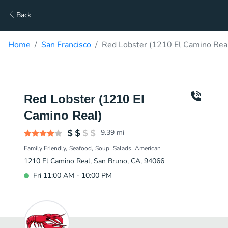
Back
Home
San Francisco
Red Lobster (1210 El Camino Real
Red Lobster (1210 El
Camino Real)
9.39
mi
Family Friendly
Seafood
Soup
Salads
American
1210 El Camino Real, San Bruno, CA, 94066
Fri 11:00 AM - 10:00 PM