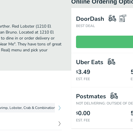
Online Ordering Opti
DoorDash
urther. Red Lobster (1210 El
BEST DEAL
an Bruno. Located at 1210 El
o dine in or order delivery or
 Near Me". They have tons of great
 Real) menu and pick your
Uber Eats
3.49
$
EST. FEE
E
Postmates
NOT DELIVERING: OUTSIDE OF D
rimp, Lobster, Crab & Combinations
Fish
Chicken & Steak
Soup
0.00
$
EST. FEE
E