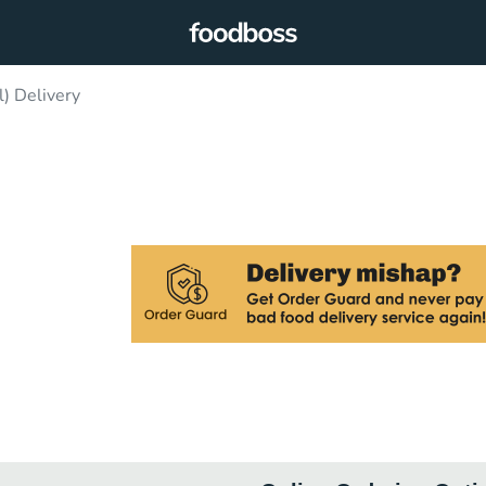
) Delivery