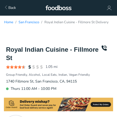
Back
Home
San Francisco
Royal Indian Cuisine - Fillmore St Delivery
Royal Indian Cuisine - Fillmore
St
1.05
mi
Group Friendly
Alcohol
Local Eats
Indian
Vegan Friendly
1740 Fillmore St, San Francisco, CA, 94115
Thurs 11:00 AM - 10:00 PM