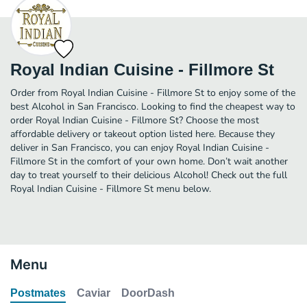
Royal Indian Cuisine - Fillmore St
Order from Royal Indian Cuisine - Fillmore St to enjoy some of the
best Alcohol in San Francisco. Looking to find the cheapest way to
order Royal Indian Cuisine - Fillmore St? Choose the most
affordable delivery or takeout option listed here. Because they
deliver in San Francisco, you can enjoy Royal Indian Cuisine -
Fillmore St in the comfort of your own home. Don’t wait another
day to treat yourself to their delicious Alcohol! Check out the full
Royal Indian Cuisine - Fillmore St menu below.
Menu
Postmates
Caviar
DoorDash