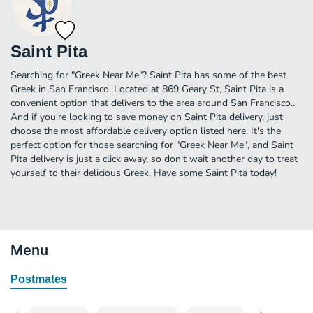
Saint Pita
Searching for "Greek Near Me"? Saint Pita has some of the best
Greek in San Francisco. Located at 869 Geary St, Saint Pita is a
convenient option that delivers to the area around San Francisco..
And if you're looking to save money on Saint Pita delivery, just
choose the most affordable delivery option listed here. It's the
perfect option for those searching for "Greek Near Me", and Saint
Pita delivery is just a click away, so don't wait another day to treat
yourself to their delicious Greek. Have some Saint Pita today!
Menu
Postmates