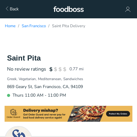
Back
Home
San Francisco
Saint Pita Delivery
Saint Pita
No review ratings
0.77
mi
Greek
Vegetarian
Mediterranean
Sandwiches
869 Geary St, San Francisco, CA, 94109
Thurs 11:00 AM - 11:00 PM