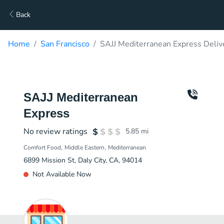
Back
Home
San Francisco
SAJJ Mediterranean Express Deliv
SAJJ Mediterranean
Express
No review ratings
5.85
mi
Comfort Food
Middle Eastern
Mediterranean
6899 Mission St, Daly City, CA, 94014
Not Available Now