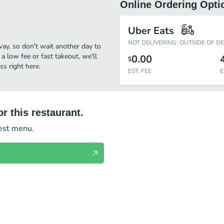
Online Ordering Opti
Uber Eats
NOT DELIVERING: OUTSIDE OF D
way, so don't wait another day to
 a low fee or fast takeout, we'll
0.00
$
s right here.
EST. FEE
E
r this restaurant.
test menu.