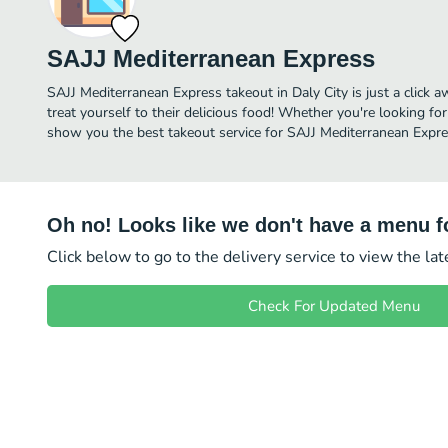
SAJJ Mediterranean Express
SAJJ Mediterranean Express takeout in Daly City is just a click a
treat yourself to their delicious food! Whether you're looking for
show you the best takeout service for SAJJ Mediterranean Expres
Oh no! Looks like we don't have a menu fo
Click below to go to the delivery service to view the la
Check For Updated Menu