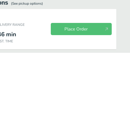
ons
(See
pickup
options)
ELIVERY RANGE
Place Order
46
min
ST. TIME