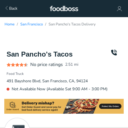
Back
Home
San Francisco
San Pancho's Tacos Delivery
San Pancho's Tacos
No price ratings
2.51
mi
Food Truck
491 Bayshore Blvd, San Francisco, CA, 94124
Not Available Now (Available Sat 9:00 AM - 3:00 PM)