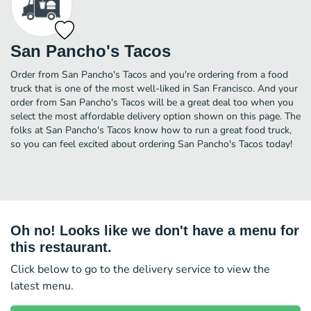
San Pancho's Tacos
Order from San Pancho's Tacos and you're ordering from a food
truck that is one of the most well-liked in San Francisco. And your
order from San Pancho's Tacos will be a great deal too when you
select the most affordable delivery option shown on this page. The
folks at San Pancho's Tacos know how to run a great food truck,
so you can feel excited about ordering San Pancho's Tacos today!
Oh no! Looks like we don't have a menu for
this restaurant.
Click below to go to the delivery service to view the
latest menu.