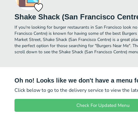
Shake Shack (San Francisco Centr
If you're looking for burger restaurants in San Francisco look n
Francisco Centre) is known for having some of the best Burgers 
Market Street, Shake Shack (San Francisco Centre) is a great place 
the perfect option for those searching for "Burgers Near Me". Th
scroll down to see the Shake Shack (San Francisco Centre) menu 
Oh no! Looks like we don't have a menu fo
Click below to go to the delivery service to view the la
Check For Updated Menu