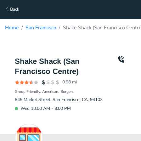
Back
Home
San Francisco
Shake Shack (San Francisco Centre
Shake Shack (San
Francisco Centre)
0.98
mi
Group Friendly
American
Burgers
845 Market Street, San Francisco, CA, 94103
Wed 10:00 AM - 8:00 PM