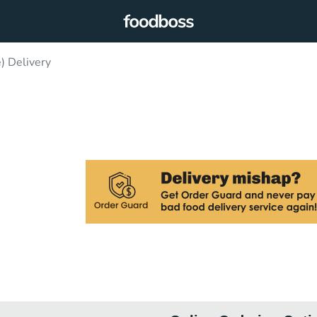
) Delivery