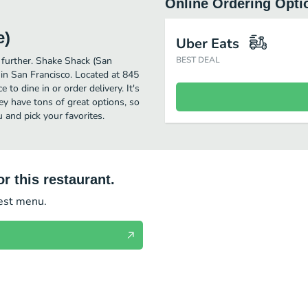
Online Ordering Opti
e)
Uber Eats
o further. Shake Shack (San
BEST DEAL
in San Francisco. Located at 845
to dine in or order delivery. It's
ey have tons of great options, so
and pick your favorites.
r this restaurant.
test menu.