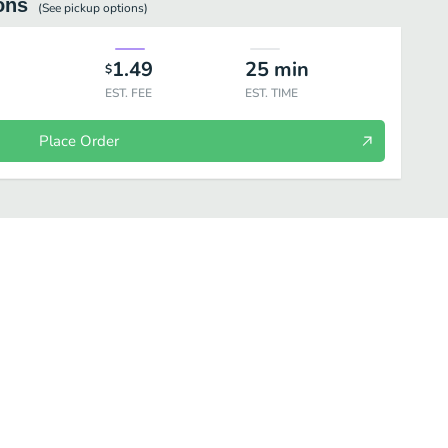
ons
(See
pickup
options)
1.49
25
min
$
EST. FEE
EST. TIME
Place Order