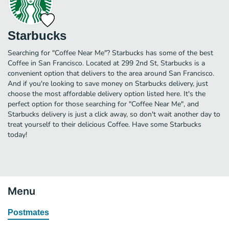
Starbucks
Searching for "Coffee Near Me"? Starbucks has some of the best
Coffee in San Francisco. Located at 299 2nd St, Starbucks is a
convenient option that delivers to the area around San Francisco.
And if you're looking to save money on Starbucks delivery, just
choose the most affordable delivery option listed here. It's the
perfect option for those searching for "Coffee Near Me", and
Starbucks delivery is just a click away, so don't wait another day to
treat yourself to their delicious Coffee. Have some Starbucks
today!
Menu
Postmates