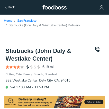
Back
Home
San Francisco
Starbucks (John Daly & Westlake Center) Delivery
Starbucks (John Daly &
Westlake Center)
6.19
mi
Coffee
Cafe
Bakery
Brunch
Breakfast
332 Westlake Center, Daly City, CA, 94015
Sat 12:00 AM - 11:59 PM