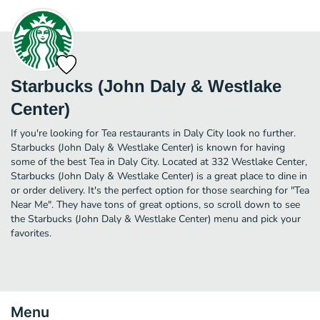
Starbucks (John Daly & Westlake
Center)
If you're looking for Tea restaurants in Daly City look no further.
Starbucks (John Daly & Westlake Center) is known for having
some of the best Tea in Daly City. Located at 332 Westlake Center,
Starbucks (John Daly & Westlake Center) is a great place to dine in
or order delivery. It's the perfect option for those searching for "Tea
Near Me". They have tons of great options, so scroll down to see
the Starbucks (John Daly & Westlake Center) menu and pick your
favorites.
Menu