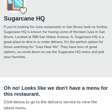
Sugarcane HQ
If you're looking for Juice restaurants in San Bruno look no further.
Sugarcane HQ is known for having some of the best Juice in San
Bruno. Located at 586 San Mateo Avenue, A, Sugarcane HQ is a
great place to dine in or order delivery. It's the perfect option for
those searching for "Juice Near Me". They have tons of great
options, so scroll down to see the Sugarcane HQ menu and pick
your favorites.
Oh no! Looks like we don't have a menu for
this restaurant.
Click below to go to the delivery service to view the
latest menu.