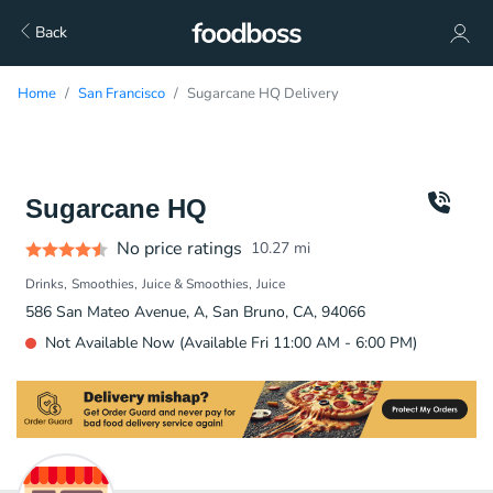
Back
Home
San Francisco
Sugarcane HQ Delivery
Sugarcane HQ
No price ratings
10.27
mi
Drinks
Smoothies
Juice & Smoothies
Juice
586 San Mateo Avenue, A, San Bruno, CA, 94066
Not Available Now (Available Fri 11:00 AM - 6:00 PM)