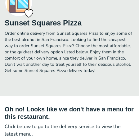
Sunset Squares Pizza
Order online delivery from Sunset Squares Pizza to enjoy some of
the best alcohol in San Francisco. Looking to find the cheapest
way to order Sunset Squares Pizza? Choose the most affordable,
or the quickest delivery option listed below. Enjoy them in the
comfort of your own home, since they deliver in San Francisco.
Don’t wait another day to treat yourself to their delicious alcohol.
Get some Sunset Squares Pizza delivery today!
Oh no! Looks like we don't have a menu for
this restaurant.
Click below to go to the delivery service to view the
latest menu.