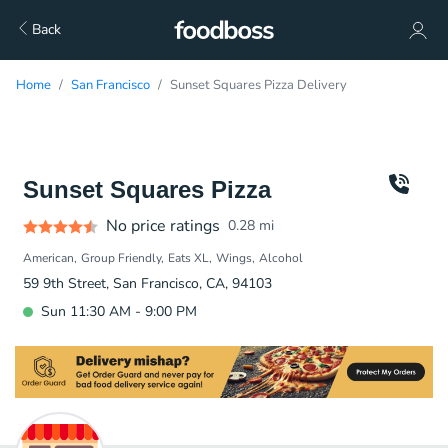
Back
Home
San Francisco
Sunset Squares Pizza Delivery
Sunset Squares Pizza
No price ratings
0.28
mi
American
Group Friendly
Eats XL
Wings
Alcohol
59 9th Street, San Francisco, CA, 94103
Sun 11:30 AM - 9:00 PM