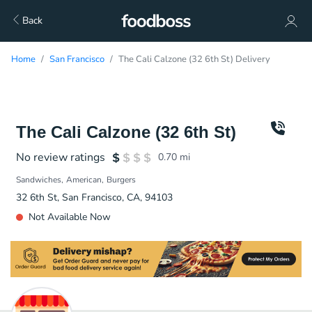
Back
Home
San Francisco
The Cali Calzone (32 6th St) Delivery
The Cali Calzone (32 6th St)
No review ratings
0.70
mi
Sandwiches
American
Burgers
32 6th St, San Francisco, CA, 94103
Not Available Now