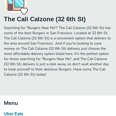
The Cali Calzone (32 6th St)
Searching for "Burgers Near Me"? The Cali Calzone (32 6th St) has
some of the best Burgers in San Francisco. Located at 32 6th St,
The Cali Calzone (32 6th St) is a convenient option that delivers to
the area around San Francisco.. And if you're looking to save
money on The Cali Calzone (32 6th St) delivery, just choose the
most affordable delivery option listed here. It's the perfect option
for those searching for "Burgers Near Me", and The Cali Calzone
(32 6th St) delivery is just a click away, so don't wait another day
to treat yourself to their delicious Burgers. Have some The Cali
Calzone (32 6th St) today!
Menu
Uber Eats