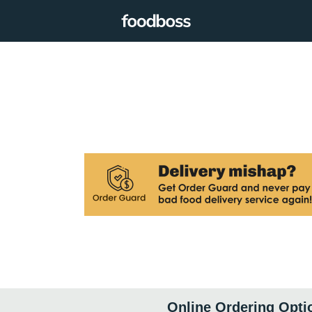
Online Ordering Opti