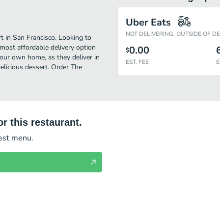
Uber Eats
NOT DELIVERING: OUTSIDE OF D
 in San Francisco. Looking to
most affordable delivery option
0.00
$
your own home, as they deliver in
EST. FEE
E
delicious dessert. Order The
r this restaurant.
test menu.