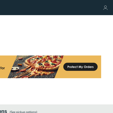
ons
(See
pickup
options)