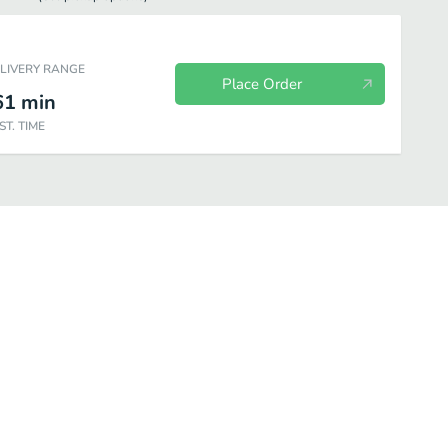
ELIVERY RANGE
Place Order
61
min
ST. TIME