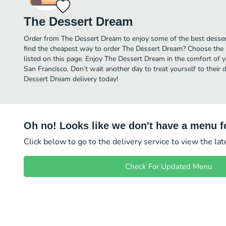
The Dessert Dream
Order from The Dessert Dream to enjoy some of the best dessert
find the cheapest way to order The Dessert Dream? Choose the 
listed on this page. Enjoy The Dessert Dream in the comfort of 
San Francisco. Don’t wait another day to treat yourself to their 
Dessert Dream delivery today!
Oh no! Looks like we don't have a menu fo
Click below to go to the delivery service to view the la
Check For Updated Menu