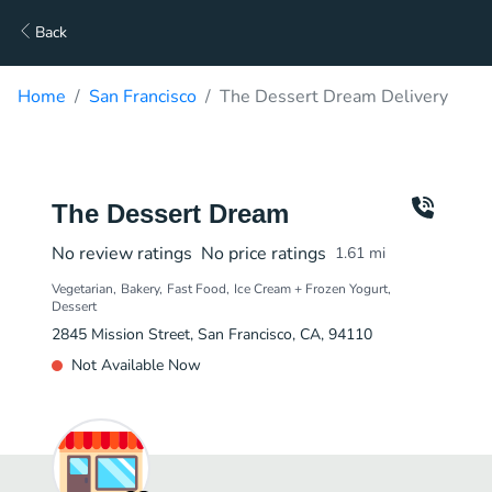
Back
Home
San Francisco
The Dessert Dream Delivery
The Dessert Dream
No review ratings
No price ratings
1.61
mi
Vegetarian
Bakery
Fast Food
Ice Cream + Frozen Yogurt
Dessert
2845 Mission Street, San Francisco, CA, 94110
Not Available Now