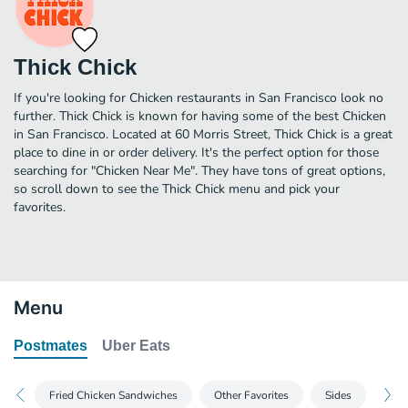
Thick Chick
If you're looking for Chicken restaurants in San Francisco look no
further. Thick Chick is known for having some of the best Chicken
in San Francisco. Located at 60 Morris Street, Thick Chick is a great
place to dine in or order delivery. It's the perfect option for those
searching for "Chicken Near Me". They have tons of great options,
so scroll down to see the Thick Chick menu and pick your
favorites.
Menu
Postmates
Uber Eats
Fried Chicken Sandwiches
Other Favorites
Sides
Dri