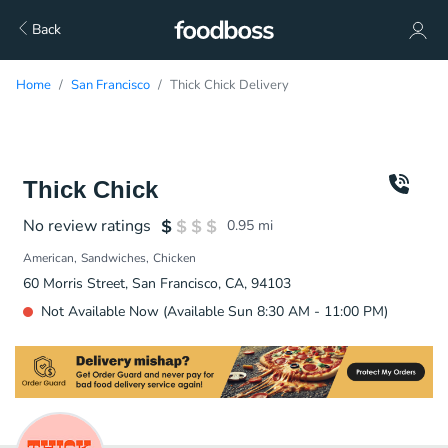
Back
Home
San Francisco
Thick Chick Delivery
Thick Chick
No review ratings
0.95
mi
American
Sandwiches
Chicken
60 Morris Street, San Francisco, CA, 94103
Not Available Now (Available Sun 8:30 AM - 11:00 PM)