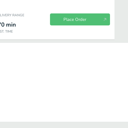
ELIVERY RANGE
Place Order
70
min
ST. TIME