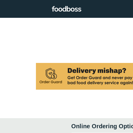
Online Ordering Opti