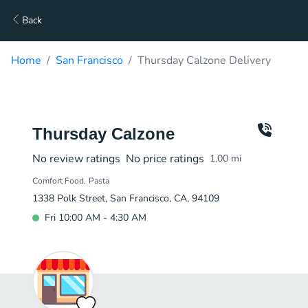
Back
Home
San Francisco
Thursday Calzone Delivery
Thursday Calzone
No review ratings
No price ratings
1.00
mi
Comfort Food
Pasta
1338 Polk Street, San Francisco, CA, 94109
Fri 10:00 AM - 4:30 AM