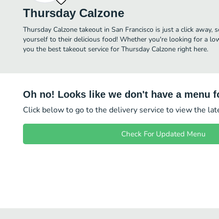
Thursday Calzone
Thursday Calzone takeout in San Francisco is just a click away, s
yourself to their delicious food! Whether you're looking for a lo
you the best takeout service for Thursday Calzone right here.
Oh no! Looks like we don't have a menu fo
Click below to go to the delivery service to view the la
Check For Updated Menu