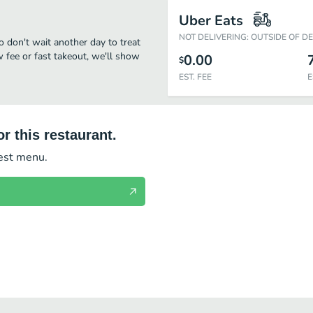
Uber Eats
NOT DELIVERING: OUTSIDE OF D
o don't wait another day to treat
w fee or fast takeout, we'll show
0.00
$
EST. FEE
E
r this restaurant.
test menu.