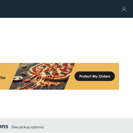
ons
(See
pickup
options)