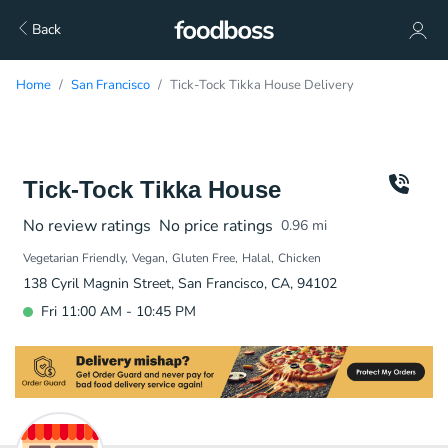
Back
Home
San Francisco
Tick-Tock Tikka House Delivery
Tick-Tock Tikka House
No review ratings
No price ratings
0.96
mi
Vegetarian Friendly
Vegan
Gluten Free
Halal
Chicken
138 Cyril Magnin Street, San Francisco, CA, 94102
Fri 11:00 AM - 10:45 PM