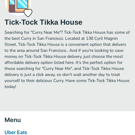
Tick-Tock Tikka House
Searching for "Curry Near Me"? Tick-Tock Tikka House has some of
the best Curry in San Francisco. Located at 138 Cyril Magnin
Street, Tick-Tock Tikka House is a convenient option that delivers
to the area around San Francisco.. And if you're looking to save
money on Tick-Tock Tikka House delivery, just choose the most
affordable delivery option listed here. It's the perfect option for
those searching for "Curry Near Me", and Tick-Tock Tikka House
delivery is just a click away, so don't wait another day to treat
yourself to their delicious Curry. Have some Tick-Tock Tikka House
today!
Menu
Uber Eats