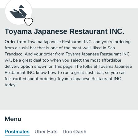
Toyama Japanese Restaurant INC.
Order from Toyama Japanese Restaurant INC. and you're ordering
from a sushi bar that is one of the most well-liked in San
Francisco. And your order from Toyama Japanese Restaurant INC.
will be a great deal too when you select the most affordable
delivery option shown on this page. The folks at Toyama Japanese
Restaurant INC. know how to run a great sushi bar, so you can
feel excited about ordering Toyama Japanese Restaurant INC.
today!
Menu
Postmates
Uber Eats
DoorDash