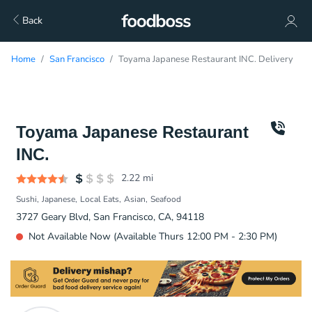
Back
Home
San Francisco
Toyama Japanese Restaurant INC. Delivery
Toyama Japanese Restaurant
INC.
2.22
mi
Sushi
Japanese
Local Eats
Asian
Seafood
3727 Geary Blvd, San Francisco, CA, 94118
Not Available Now (Available Thurs 12:00 PM - 2:30 PM)