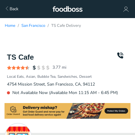
Back
Home
San Francisco
TS Cafe Delivery
TS Cafe
3.77
mi
Local Eats
Asian
Bubble Tea
Sandwiches
Dessert
4754 Mission Street, San Francisco, CA, 94112
Not Available Now (Available Mon 11:15 AM - 6:45 PM)