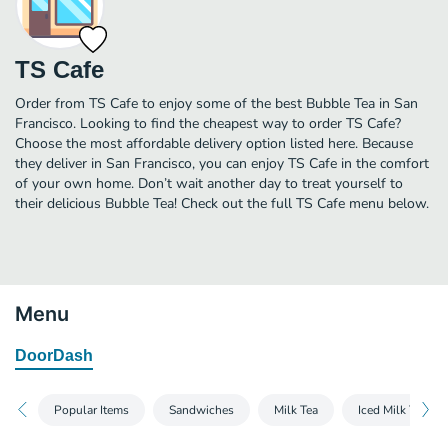
TS Cafe
Order from TS Cafe to enjoy some of the best Bubble Tea in San
Francisco. Looking to find the cheapest way to order TS Cafe?
Choose the most affordable delivery option listed here. Because
they deliver in San Francisco, you can enjoy TS Cafe in the comfort
of your own home. Don’t wait another day to treat yourself to
their delicious Bubble Tea! Check out the full TS Cafe menu below.
Menu
DoorDash
Popular Items
Sandwiches
Milk Tea
Iced Milk Tea