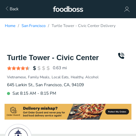
Back
Home
San Francisco
Turtle Tower - Civic Center Delivery
Turtle Tower - Civic Center
0.63
mi
Vietnamese
Family Meals
Local Eats
Healthy
Alcohol
645 Larkin St., San Francisco, CA, 94109
Sat 8:15 AM - 8:15 PM