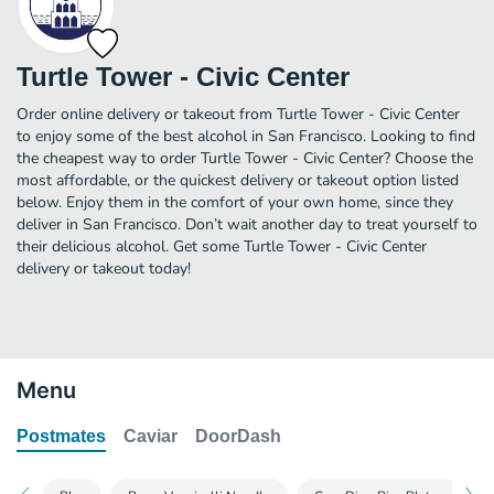
Turtle Tower - Civic Center
Order online delivery or takeout from Turtle Tower - Civic Center
to enjoy some of the best alcohol in San Francisco. Looking to find
the cheapest way to order Turtle Tower - Civic Center? Choose the
most affordable, or the quickest delivery or takeout option listed
below. Enjoy them in the comfort of your own home, since they
deliver in San Francisco. Don’t wait another day to treat yourself to
their delicious alcohol. Get some Turtle Tower - Civic Center
delivery or takeout today!
Menu
Postmates
Caviar
DoorDash