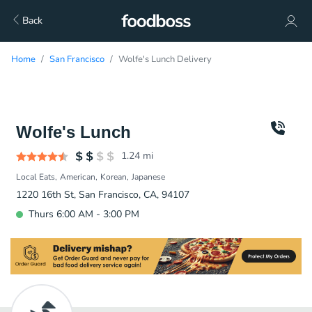
Back
Home
San Francisco
Wolfe's Lunch Delivery
Wolfe's Lunch
1.24
mi
Local Eats
American
Korean
Japanese
1220 16th St, San Francisco, CA, 94107
Thurs 6:00 AM - 3:00 PM