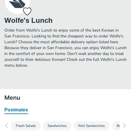
Wolfe's Lunch
Order from Wolfe's Lunch to enjoy some of the best Korean in
San Francisco. Looking to find the cheapest way to order Wolfe's
Lunch? Choose the most affordable delivery option listed here.
Because they deliver in San Francisco, you can enjoy Wolfe's Lunch
in the comfort of your own home. Don’t wait another day to treat
yourself to their delicious Korean! Check out the full Wolfe's Lunch
menu below.
Menu
Postmates
Fresh Salads
Sandwiches
Roll Sandwiches
Burgers