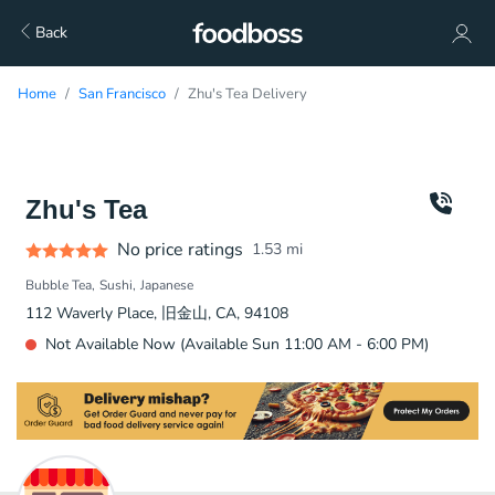
Back
Home
San Francisco
Zhu's Tea Delivery
Zhu's Tea
No price ratings
1.53
mi
Bubble Tea
Sushi
Japanese
112 Waverly Place, 旧金山, CA, 94108
Not Available Now (Available Sun 11:00 AM - 6:00 PM)