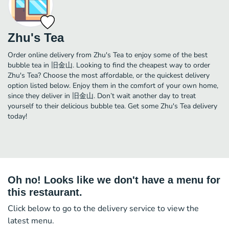
Zhu's Tea
Order online delivery from Zhu's Tea to enjoy some of the best
bubble tea in 旧金山. Looking to find the cheapest way to order
Zhu's Tea? Choose the most affordable, or the quickest delivery
option listed below. Enjoy them in the comfort of your own home,
since they deliver in 旧金山. Don’t wait another day to treat
yourself to their delicious bubble tea. Get some Zhu's Tea delivery
today!
Oh no! Looks like we don't have a menu for
this restaurant.
Click below to go to the delivery service to view the
latest menu.