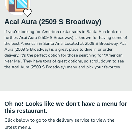
Acai Aura (2509 S Broadway)
If you're looking for American restaurants in Santa Ana look no
further. Acai Aura (2509 S Broadway) is known for having some of
the best American in Santa Ana. Located at 2509 S Broadway, Acai
Aura (2509 S Broadway) is a great place to dine in or order
delivery. It's the perfect option for those searching for "American
Near Me". They have tons of great options, so scroll down to see
the Acai Aura (2509 S Broadway) menu and pick your favorites.
Oh no! Looks like we don't have a menu for
this restaurant.
Click below to go to the delivery service to view the
latest menu.