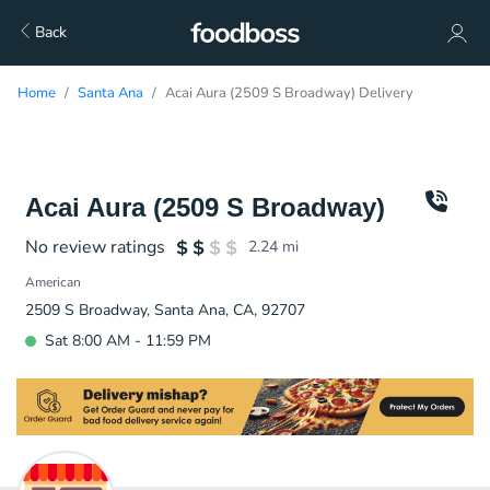
Back
Home
Santa Ana
Acai Aura (2509 S Broadway) Delivery
Acai Aura (2509 S Broadway)
No review ratings
2.24
mi
American
2509 S Broadway, Santa Ana, CA, 92707
Sat 8:00 AM - 11:59 PM