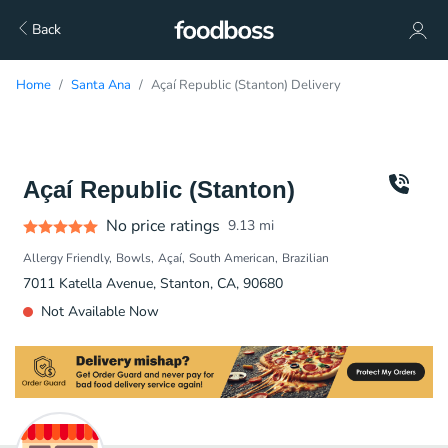
Back
Home
Santa Ana
Açaí Republic (Stanton) Delivery
Açaí Republic (Stanton)
No price ratings
9.13
mi
Allergy Friendly
Bowls
Açaí
South American
Brazilian
7011 Katella Avenue, Stanton, CA, 90680
Not Available Now