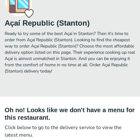
Açaí Republic (Stanton)
Ready to try some of the best Açaí in Stanton? Then it's time to
order from Açaí Republic (Stanton). Looking to find the cheapest
way to order Açaí Republic (Stanton)? Choose the most affordable
delivery option listed on this page. Their experience cooking up real
Açaí is almost unmatched in Stanton. And you can be enjoying it
from the comfort of home in no time at all. Order Açaí Republic
(Stanton) delivery today!
Oh no! Looks like we don't have a menu for
this restaurant.
Click below to go to the delivery service to view the
latest menu.